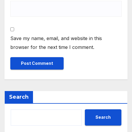
Save my name, email, and website in this
browser for the next time I comment.
Search
Search