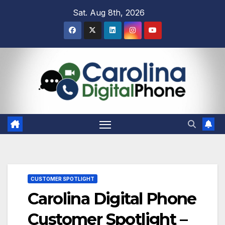
Skip
Sat. Aug 8th, 2026
to
content
CUSTOMER SPOTLIGHT
Carolina Digital Phone
Customer Spotlight –