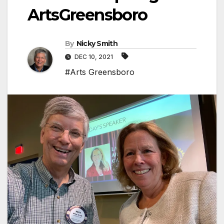
ArtsGreensboro
By
Nicky Smith
DEC 10, 2021
#Arts Greensboro