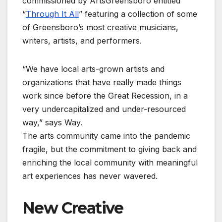
commissioned by ArtsGreensboro entitled
“
Through It All
” featuring a collection of some
of Greensboro’s most creative musicians,
writers, artists, and performers.
“We have local arts-grown artists and
organizations that have really made things
work since before the Great Recession, in a
very undercapitalized and under-resourced
way,” says Way.
The arts community came into the pandemic
fragile, but the commitment to giving back and
enriching the local community with meaningful
art experiences has never wavered.
New Creative