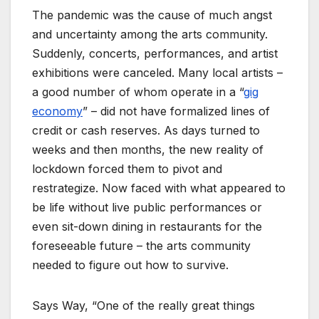
The pandemic was the cause of much angst
and uncertainty among the arts community.
Suddenly, concerts, performances, and artist
exhibitions were canceled. Many local artists –
a good number of whom operate in a “
gig
economy
” – did not have formalized lines of
credit or cash reserves. As days turned to
weeks and then months, the new reality of
lockdown forced them to pivot and
restrategize. Now faced with what appeared to
be life without live public performances or
even sit-down dining in restaurants for the
foreseeable future – the arts community
needed to figure out how to survive.
Says Way, “One of the really great things