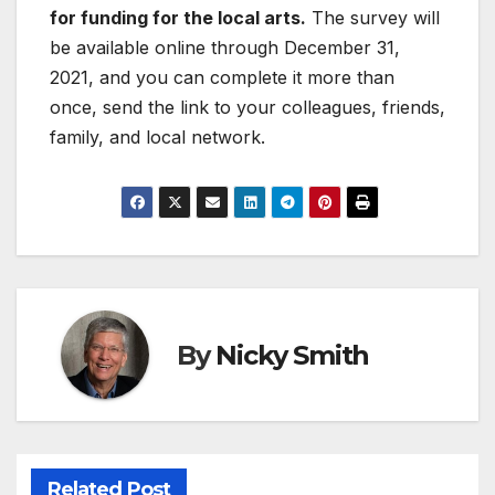
for funding for the local arts.
The survey will
be available online through December 31,
2021, and you can complete it more than
once, send the link to your colleagues, friends,
family, and local network.
By
Nicky Smith
Related Post