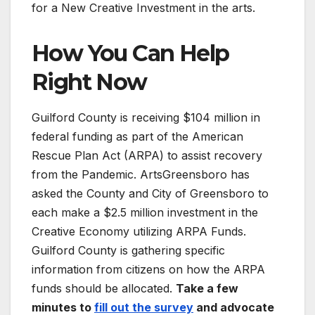
for a New Creative Investment in the arts.
How You Can Help
Right Now
Guilford County is receiving $104 million in
federal funding as part of the American
Rescue Plan Act (ARPA) to assist recovery
from the Pandemic. ArtsGreensboro has
asked the County and City of Greensboro to
each make a $2.5 million investment in the
Creative Economy utilizing ARPA Funds.
Guilford County is gathering specific
information from citizens on how the ARPA
funds should be allocated.
Take a few
minutes to
fill out the survey
and advocate