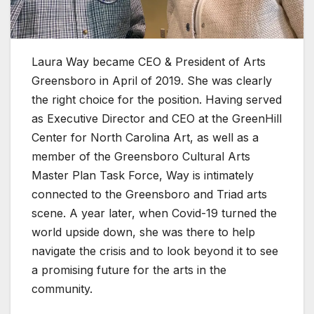
Laura Way became CEO & President of Arts
Greensboro in April of 2019. She was clearly
the right choice for the position. Having served
as Executive Director and CEO at the GreenHill
Center for North Carolina Art, as well as a
member of the Greensboro Cultural Arts
Master Plan Task Force, Way is intimately
connected to the Greensboro and Triad arts
scene. A year later, when Covid-19 turned the
world upside down, she was there to help
navigate the crisis and to look beyond it to see
a promising future for the arts in the
community.