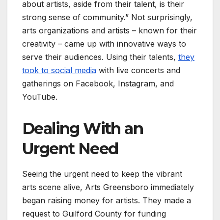
about artists, aside from their talent, is their
strong sense of community.” Not surprisingly,
arts organizations and artists – known for their
creativity – came up with innovative ways to
serve their audiences. Using their talents,
they
took to social media
with live concerts and
gatherings on Facebook, Instagram, and
YouTube.
Dealing With an
Urgent Need
Seeing the urgent need to keep the vibrant
arts scene alive, Arts Greensboro immediately
began raising money for artists. They made a
request to Guilford County for funding