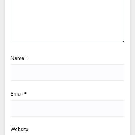
Name
*
Email
*
Website