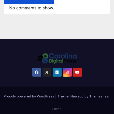
No comments to show.
Proudly powered by WordPress
|
Theme: Newsup by
Themeansar
.
Home