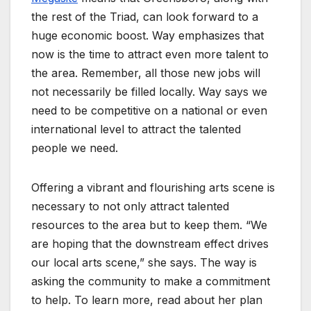
the rest of the Triad, can look forward to a
huge economic boost. Way emphasizes that
now is the time to attract even more talent to
the area. Remember, all those new jobs will
not necessarily be filled locally. Way says we
need to be competitive on a national or even
international level to attract the talented
people we need.
Offering a vibrant and flourishing arts scene is
necessary to not only attract talented
resources to the area but to keep them. “We
are hoping that the downstream effect drives
our local arts scene,” she says. The way is
asking the community to make a commitment
to help. To learn more, read about her plan