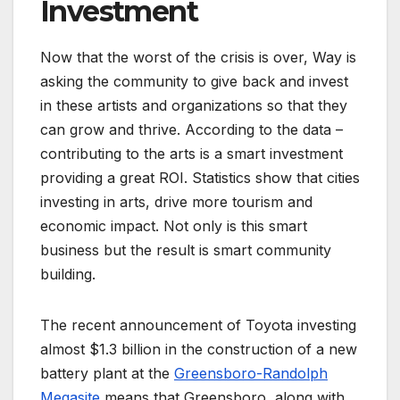
Investment
Now that the worst of the crisis is over, Way is
asking the community to give back and invest
in these artists and organizations so that they
can grow and thrive. According to the data –
contributing to the arts is a smart investment
providing a great ROI. Statistics show that cities
investing in arts, drive more tourism and
economic impact. Not only is this smart
business but the result is smart community
building.
The recent announcement of Toyota investing
almost $1.3 billion in the construction of a new
battery plant at the
Greensboro-Randolph
Megasite
means that Greensboro, along with