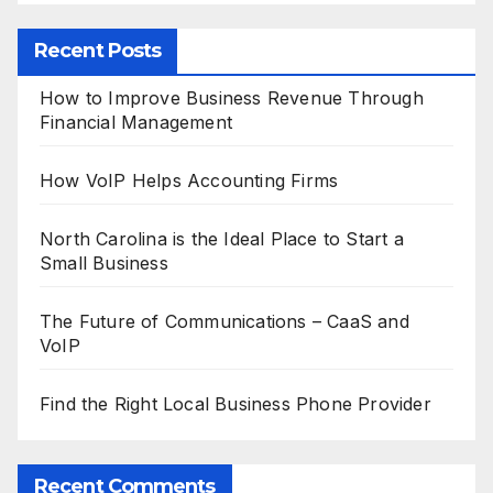
Recent Posts
How to Improve Business Revenue Through
Financial Management
How VoIP Helps Accounting Firms
North Carolina is the Ideal Place to Start a
Small Business
The Future of Communications – CaaS and
VoIP
Find the Right Local Business Phone Provider
Recent Comments