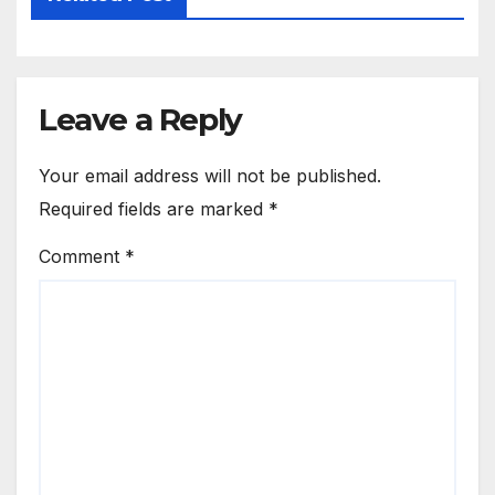
Leave a Reply
Your email address will not be published.
Required fields are marked
*
Comment
*