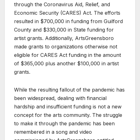
through the Coronavirus Aid, Relief, and
Economic Security (CARES) Act. The efforts
resulted in $700,000 in funding from Guilford
County and $330,000 in State funding for
artist grants. Additionally, ArtsGreensboro
made grants to organizations otherwise not
eligible for CARES Act funding in the amount
of $365,000 plus another $100,000 in artist
grants.
While the resulting fallout of the pandemic has
been widespread, dealing with financial
hardship and insufficient funding is not a new
concept for the arts community. The struggle
to make it through the pandemic has been
remembered in a song and video